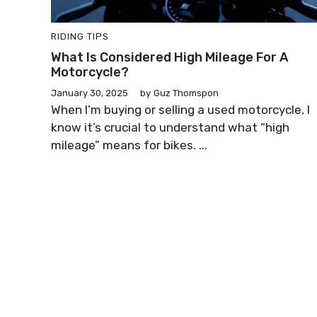
RIDING TIPS
What Is Considered High Mileage For A
Motorcycle?
January 30, 2025
by
Guz Thomspon
When I’m buying or selling a used motorcycle, I
know it’s crucial to understand what “high
mileage” means for bikes. ...