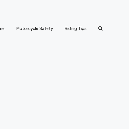
me
Motorcycle Safety
Riding Tips