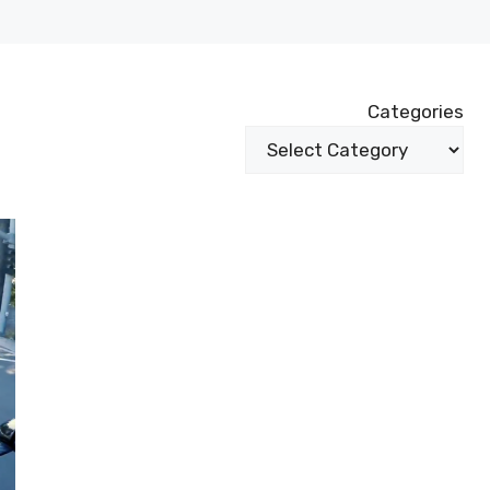
Categories