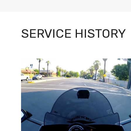
SERVICE HISTORY