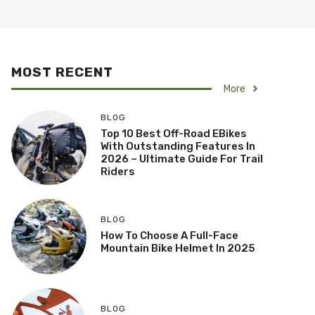
MOST RECENT
More
BLOG
Top 10 Best Off-Road EBikes
With Outstanding Features In
2026 – Ultimate Guide For Trail
Riders
BLOG
How To Choose A Full-Face
Mountain Bike Helmet In 2025
BLOG