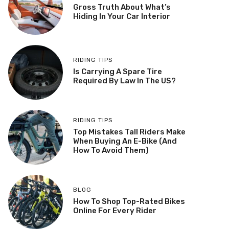
Gross Truth About What’s
Hiding In Your Car Interior
RIDING TIPS
Is Carrying A Spare Tire
Required By Law In The US?
RIDING TIPS
Top Mistakes Tall Riders Make
When Buying An E-Bike (And
How To Avoid Them)
BLOG
How To Shop Top-Rated Bikes
Online For Every Rider