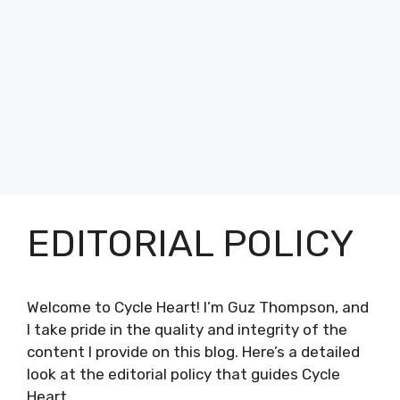
EDITORIAL POLICY
Welcome to Cycle Heart! I’m Guz Thompson, and
I take pride in the quality and integrity of the
content I provide on this blog. Here’s a detailed
look at the editorial policy that guides Cycle
Heart.