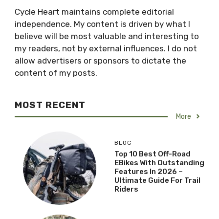
Cycle Heart maintains complete editorial
independence. My content is driven by what I
believe will be most valuable and interesting to
my readers, not by external influences. I do not
allow advertisers or sponsors to dictate the
content of my posts.
MOST RECENT
More
BLOG
Top 10 Best Off-Road
EBikes With Outstanding
Features In 2026 –
Ultimate Guide For Trail
Riders