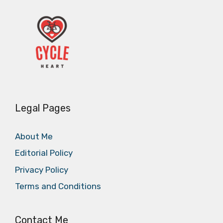
Legal Pages
About Me
Editorial Policy
Privacy Policy
Terms and Conditions
Contact Me