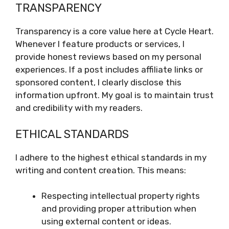
TRANSPARENCY
Transparency is a core value here at Cycle Heart.
Whenever I feature products or services, I
provide honest reviews based on my personal
experiences. If a post includes affiliate links or
sponsored content, I clearly disclose this
information upfront. My goal is to maintain trust
and credibility with my readers.
ETHICAL STANDARDS
I adhere to the highest ethical standards in my
writing and content creation. This means:
Respecting intellectual property rights
and providing proper attribution when
using external content or ideas.