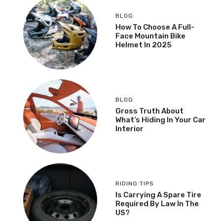
BLOG
How To Choose A Full-
Face Mountain Bike
Helmet In 2025
BLOG
Gross Truth About
What’s Hiding In Your Car
Interior
RIDING TIPS
Is Carrying A Spare Tire
Required By Law In The
US?