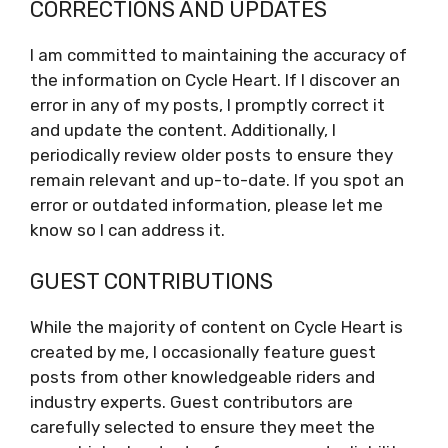
CORRECTIONS AND UPDATES
I am committed to maintaining the accuracy of
the information on Cycle Heart. If I discover an
error in any of my posts, I promptly correct it
and update the content. Additionally, I
periodically review older posts to ensure they
remain relevant and up-to-date. If you spot an
error or outdated information, please let me
know so I can address it.
GUEST CONTRIBUTIONS
While the majority of content on Cycle Heart is
created by me, I occasionally feature guest
posts from other knowledgeable riders and
industry experts. Guest contributors are
carefully selected to ensure they meet the