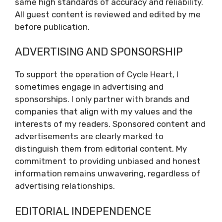
same high standards of accuracy and reliability.
All guest content is reviewed and edited by me
before publication.
ADVERTISING AND SPONSORSHIP
To support the operation of Cycle Heart, I
sometimes engage in advertising and
sponsorships. I only partner with brands and
companies that align with my values and the
interests of my readers. Sponsored content and
advertisements are clearly marked to
distinguish them from editorial content. My
commitment to providing unbiased and honest
information remains unwavering, regardless of
advertising relationships.
EDITORIAL INDEPENDENCE