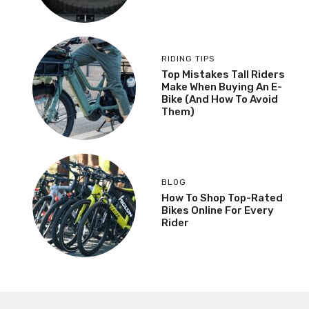
RIDING TIPS
Top Mistakes Tall Riders
Make When Buying An E-
Bike (And How To Avoid
Them)
BLOG
How To Shop Top-Rated
Bikes Online For Every
Rider