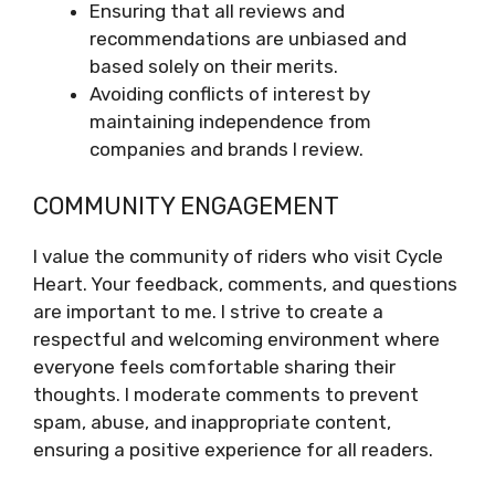
Ensuring that all reviews and
recommendations are unbiased and
based solely on their merits.
Avoiding conflicts of interest by
maintaining independence from
companies and brands I review.
COMMUNITY ENGAGEMENT
I value the community of riders who visit Cycle
Heart. Your feedback, comments, and questions
are important to me. I strive to create a
respectful and welcoming environment where
everyone feels comfortable sharing their
thoughts. I moderate comments to prevent
spam, abuse, and inappropriate content,
ensuring a positive experience for all readers.