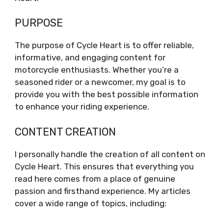
PURPOSE
The purpose of Cycle Heart is to offer reliable,
informative, and engaging content for
motorcycle enthusiasts. Whether you’re a
seasoned rider or a newcomer, my goal is to
provide you with the best possible information
to enhance your riding experience.
CONTENT CREATION
I personally handle the creation of all content on
Cycle Heart. This ensures that everything you
read here comes from a place of genuine
passion and firsthand experience. My articles
cover a wide range of topics, including: