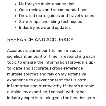
Motorcycle maintenance tips
Gear reviews and recommendations
Detailed route guides and travel stories
Safety tips and riding techniques
Industry news and updates
RESEARCH AND ACCURACY
Accuracy is paramount to me. I invest a
significant amount of time in researching each
topic to ensure the information I provide is up-
to-date and accurate. I cross-reference
multiple sources and rely on my extensive
experience to deliver content that is both
informative and trustworthy. If there’s a topic
outside my expertise, I consult with other
industry experts to bring you the best insights.