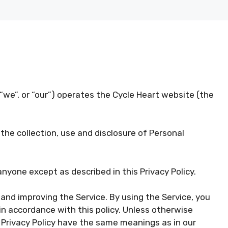
“we”, or “our”) operates the Cycle Heart website (the
 the collection, use and disclosure of Personal
anyone except as described in this Privacy Policy.
and improving the Service. By using the Service, you
in accordance with this policy. Unless otherwise
is Privacy Policy have the same meanings as in our