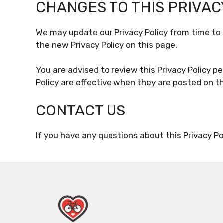
CHANGES TO THIS PRIVAC
We may update our Privacy Policy from time to 
the new Privacy Policy on this page.
You are advised to review this Privacy Policy pe
Policy are effective when they are posted on th
CONTACT US
If you have any questions about this Privacy Po