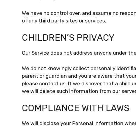
We have no control over, and assume no responsi
of any third party sites or services.
CHILDREN’S PRIVACY
Our Service does not address anyone under the 
We do not knowingly collect personally identifia
parent or guardian and you are aware that your
please contact us. If we discover that a child 
we will delete such information from our serve
COMPLIANCE WITH LAWS
We will disclose your Personal Information whe