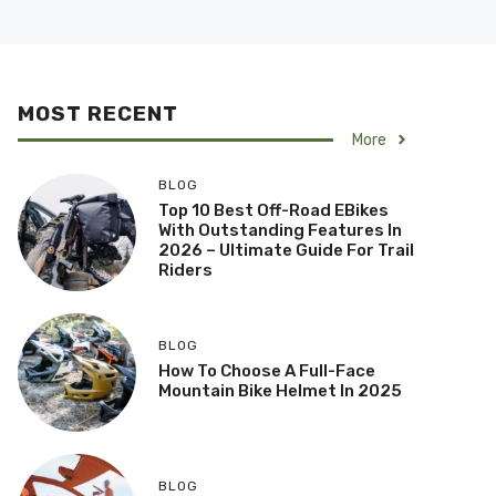
MOST RECENT
More
BLOG
Top 10 Best Off-Road EBikes
With Outstanding Features In
2026 – Ultimate Guide For Trail
Riders
BLOG
How To Choose A Full-Face
Mountain Bike Helmet In 2025
BLOG