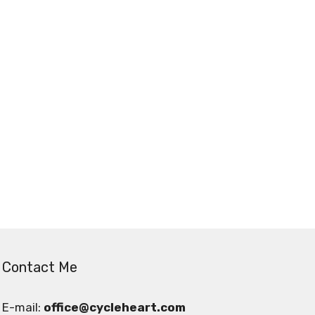
Contact Me
E-mail:
office@cycleheart.com