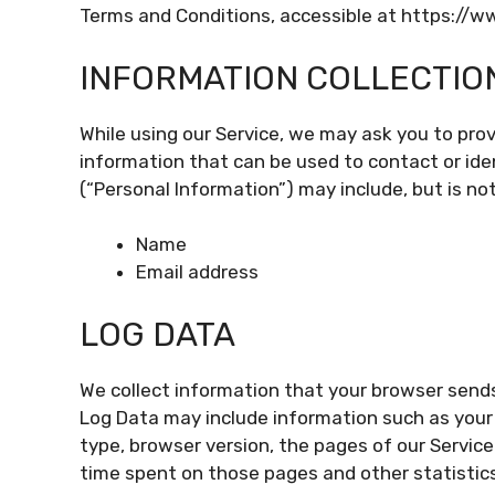
Terms and Conditions, accessible at https://
INFORMATION COLLECTIO
While using our Service, we may ask you to provi
information that can be used to contact or iden
(“Personal Information”) may include, but is not
Name
Email address
LOG DATA
We collect information that your browser sends
Log Data may include information such as your 
type, browser version, the pages of our Service 
time spent on those pages and other statistics