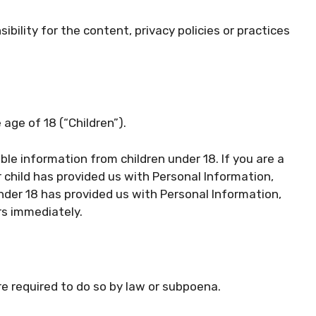
bility for the content, privacy policies or practices
age of 18 (“Children”).
ble information from children under 18. If you are a
 child has provided us with Personal Information,
under 18 has provided us with Personal Information,
rs immediately.
re required to do so by law or subpoena.