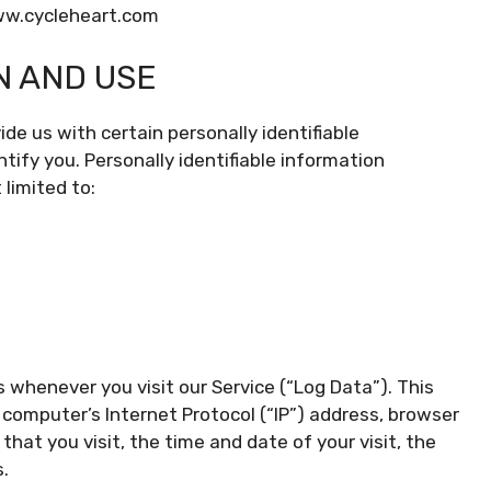
www.cycleheart.com
N AND USE
de us with certain personally identifiable
tify you. Personally identifiable information
 limited to:
 whenever you visit our Service (“Log Data”). This
computer’s Internet Protocol (“IP”) address, browser
that you visit, the time and date of your visit, the
.