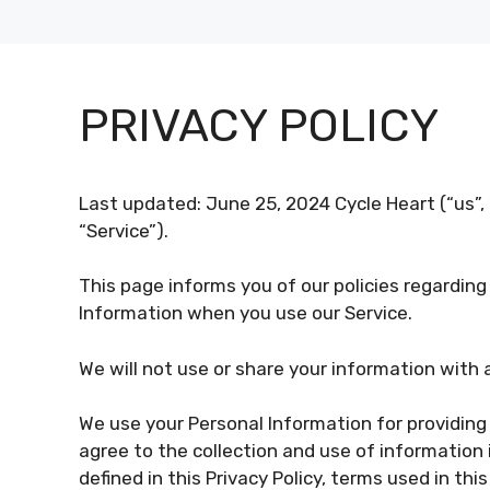
PRIVACY POLICY
Last updated: June 25, 2024 Cycle Heart (“us”, 
“Service”).
This page informs you of our policies regarding
Information when you use our Service.
We will not use or share your information with 
We use your Personal Information for providing 
agree to the collection and use of information 
defined in this Privacy Policy, terms used in th