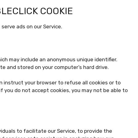
LECLICK COOKIE
 serve ads on our Service.
hich may include an anonymous unique identifier.
te and stored on your computer’s hard drive.
n instruct your browser to refuse all cookies or to
if you do not accept cookies, you may not be able to
uals to facilitate our Service, to provide the