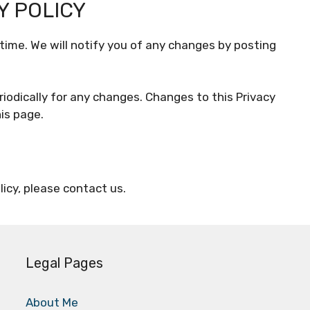
Y POLICY
time. We will notify you of any changes by posting
riodically for any changes. Changes to this Privacy
is page.
licy, please contact us.
Legal Pages
About Me