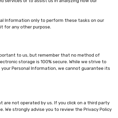
d services or to assist us in analyzing how our
al Information only to perform these tasks on our
it for any other purpose.
important to us, but remember that no method of
ectronic storage is 100% secure. While we strive to
 your Personal Information, we cannot guarantee its
t are not operated by us. If you click on a third party
site. We strongly advise you to review the Privacy Policy