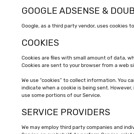
GOOGLE ADSENSE & DOUB
Google, as a third party vendor, uses cookies to
COOKIES
Cookies are files with small amount of data, w
Cookies are sent to your browser from a web si
We use “cookies” to collect information. You ca
indicate when a cookie is being sent. However, 
use some portions of our Service.
SERVICE PROVIDERS
We may employ third party companies and individ