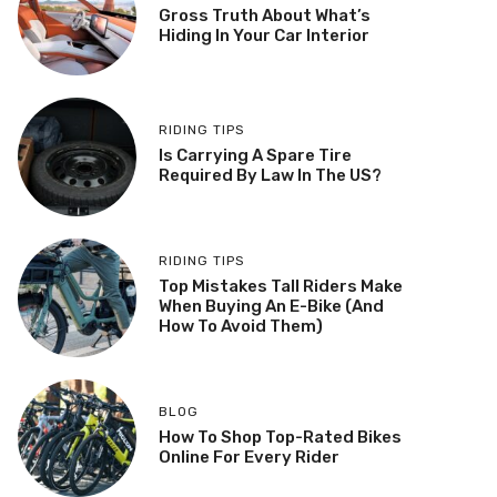
Gross Truth About What’s
Hiding In Your Car Interior
RIDING TIPS
Is Carrying A Spare Tire
Required By Law In The US?
RIDING TIPS
Top Mistakes Tall Riders Make
When Buying An E-Bike (And
How To Avoid Them)
BLOG
How To Shop Top-Rated Bikes
Online For Every Rider