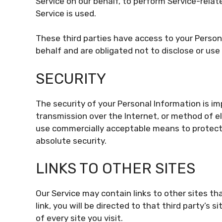
Service on our behalf, to perform Service-relate
Service is used.
These third parties have access to your Person
behalf and are obligated not to disclose or use 
SECURITY
The security of your Personal Information is 
transmission over the Internet, or method of el
use commercially acceptable means to protect
absolute security.
LINKS TO OTHER SITES
Our Service may contain links to other sites tha
link, you will be directed to that third party’s 
of every site you visit.