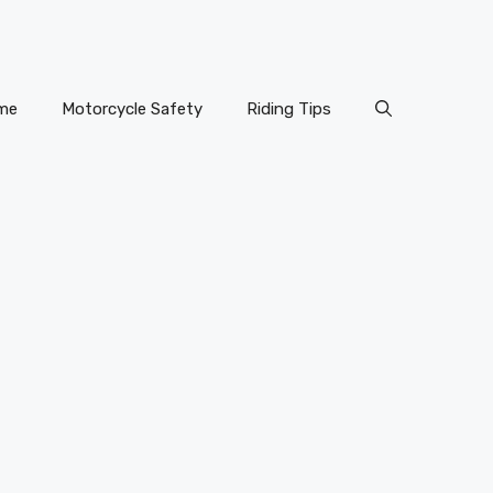
me
Motorcycle Safety
Riding Tips