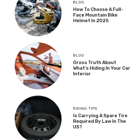
BLOG
How To Choose A Full-
Face Mountain Bike
Helmet In 2025
BLOG
Gross Truth About
What’s Hiding In Your Car
Interior
RIDING TIPS
Is Carrying A Spare Tire
Required By Law In The
US?