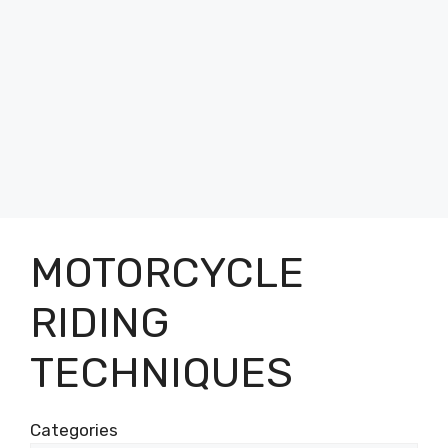
MOTORCYCLE
RIDING
TECHNIQUES
Categories