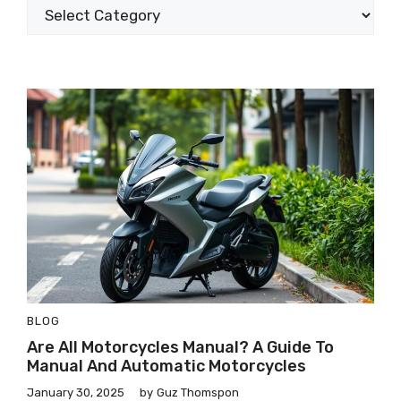
BLOG
Are All Motorcycles Manual? A Guide To
Manual And Automatic Motorcycles
January 30, 2025
by
Guz Thomspon