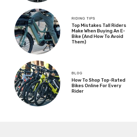
RIDING TIPS
Top Mistakes Tall Riders
Make When Buying An E-
Bike (And How To Avoid
Them)
BLOG
How To Shop Top-Rated
Bikes Online For Every
Rider