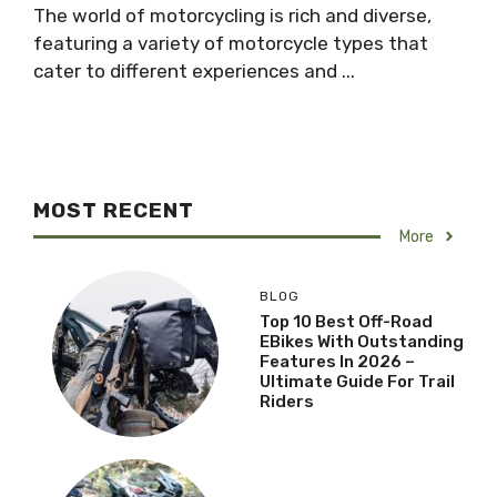
The world of motorcycling is rich and diverse,
featuring a variety of motorcycle types that
cater to different experiences and ...
MOST RECENT
More
BLOG
Top 10 Best Off-Road
EBikes With Outstanding
Features In 2026 –
Ultimate Guide For Trail
Riders