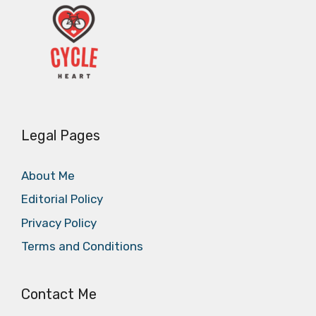
Legal Pages
About Me
Editorial Policy
Privacy Policy
Terms and Conditions
Contact Me