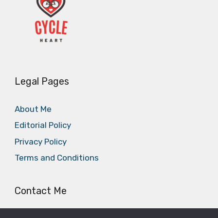
Legal Pages
About Me
Editorial Policy
Privacy Policy
Terms and Conditions
Contact Me