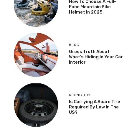
How To Choose A Full-
Face Mountain Bike
Helmet In 2025
BLOG
Gross Truth About
What’s Hiding In Your Car
Interior
RIDING TIPS
Is Carrying A Spare Tire
Required By Law In The
US?