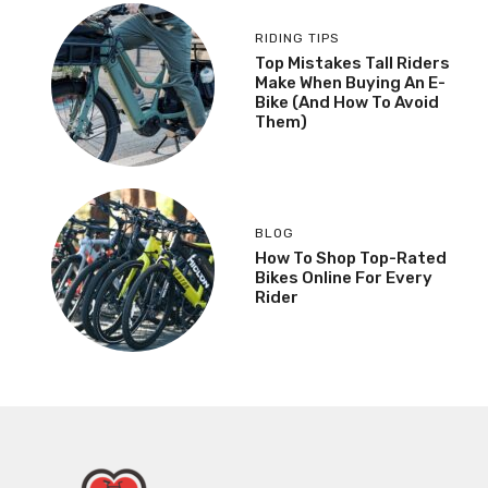
RIDING TIPS
Top Mistakes Tall Riders
Make When Buying An E-
Bike (And How To Avoid
Them)
BLOG
How To Shop Top-Rated
Bikes Online For Every
Rider