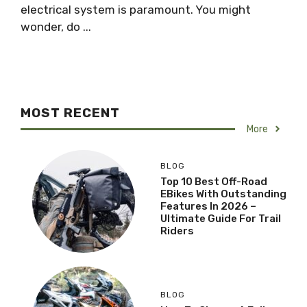
electrical system is paramount. You might
wonder, do ...
MOST RECENT
More
BLOG
Top 10 Best Off-Road
EBikes With Outstanding
Features In 2026 –
Ultimate Guide For Trail
Riders
BLOG