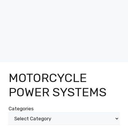
MOTORCYCLE
POWER SYSTEMS
Categories