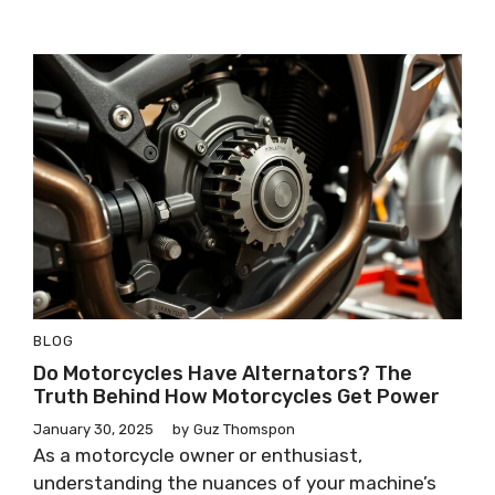
BLOG
Do Motorcycles Have Alternators? The
Truth Behind How Motorcycles Get Power
January 30, 2025
by
Guz Thomspon
As a motorcycle owner or enthusiast,
understanding the nuances of your machine’s