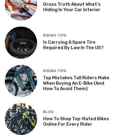
Gross Truth About What’s
Hiding In Your Car Interior
RIDING TIPS
Is Carrying A Spare Tire
Required By Law In The US?
RIDING TIPS
Top Mistakes Tall Riders Make
When Buying An E-Bike (And
How To Avoid Them)
BLOG
How To Shop Top-Rated Bikes
Online For Every Rider