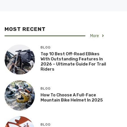
MOST RECENT
More
BLOG
Top 10 Best Off-Road EBikes
With Outstanding Features In
2026 – Ultimate Guide For Trail
Riders
BLOG
How To Choose A Full-Face
Mountain Bike Helmet In 2025
BLOG