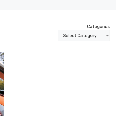
Categories