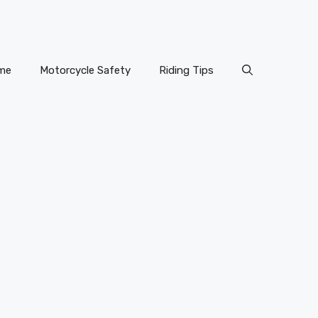
me
Motorcycle Safety
Riding Tips