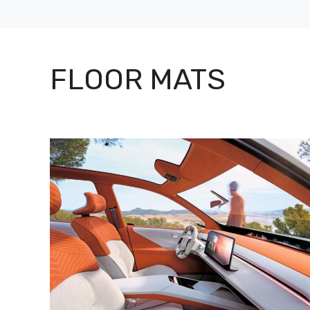
FLOOR MATS