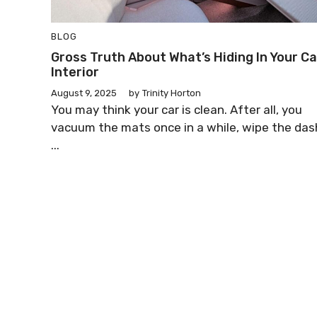
BLOG
Gross Truth About What’s Hiding In Your Ca
Interior
August 9, 2025
by
Trinity Horton
You may think your car is clean. After all, you
vacuum the mats once in a while, wipe the das
...