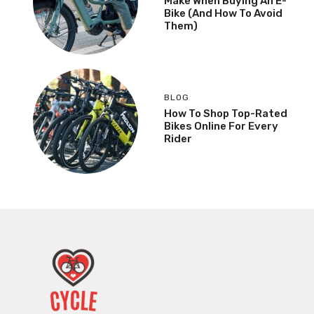
Make When Buying An E-
Bike (And How To Avoid
Them)
BLOG
How To Shop Top-Rated
Bikes Online For Every
Rider