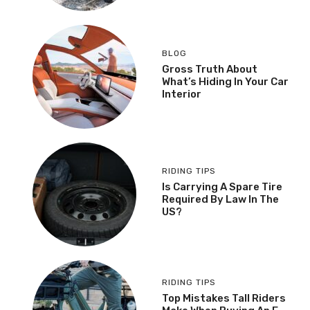
BLOG
Gross Truth About
What’s Hiding In Your Car
Interior
RIDING TIPS
Is Carrying A Spare Tire
Required By Law In The
US?
RIDING TIPS
Top Mistakes Tall Riders