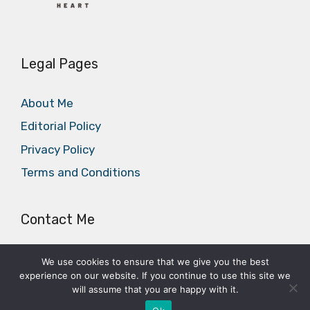
Legal Pages
About Me
Editorial Policy
Privacy Policy
Terms and Conditions
Contact Me
E-mail:
office@cycleheart.com
We use cookies to ensure that we give you the best
experience on our website. If you continue to use this site we
will assume that you are happy with it.