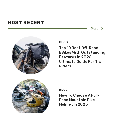
MOST RECENT
More
BLOG
Top 10 Best Off-Road
EBikes With Outstanding
Features In 2026 –
Ultimate Guide For Trail
Riders
BLOG
How To Choose A Full-
Face Mountain Bike
Helmet In 2025