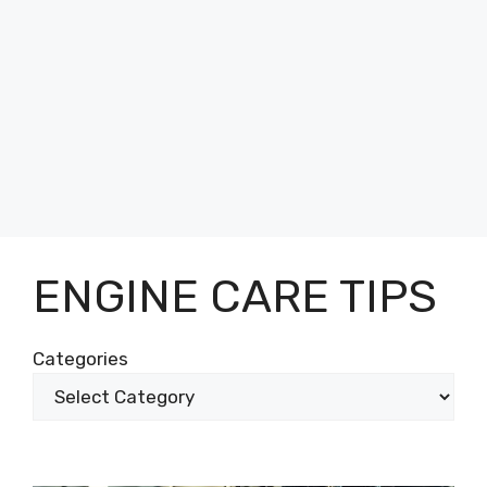
ENGINE CARE TIPS
Categories