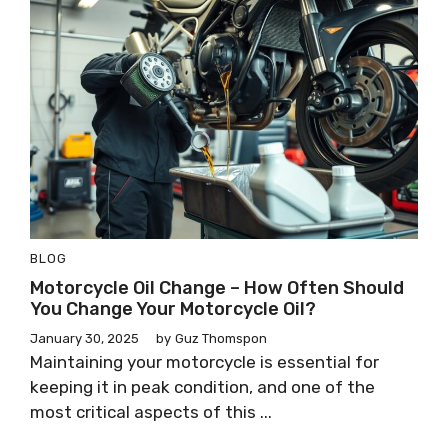
BLOG
Motorcycle Oil Change – How Often Should
You Change Your Motorcycle Oil?
January 30, 2025
by
Guz Thomspon
Maintaining your motorcycle is essential for
keeping it in peak condition, and one of the
most critical aspects of this ...