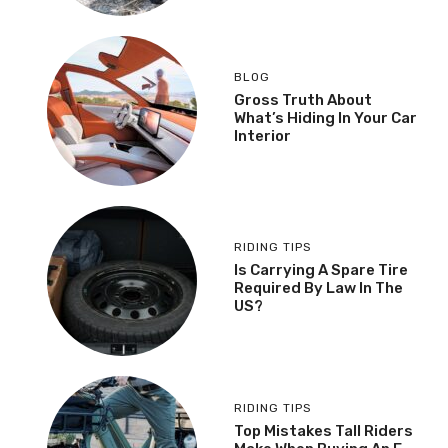
BLOG
Gross Truth About
What’s Hiding In Your Car
Interior
RIDING TIPS
Is Carrying A Spare Tire
Required By Law In The
US?
RIDING TIPS
Top Mistakes Tall Riders