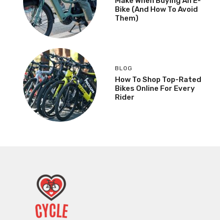
Make When Buying An E-
Bike (And How To Avoid
Them)
BLOG
How To Shop Top-Rated
Bikes Online For Every
Rider