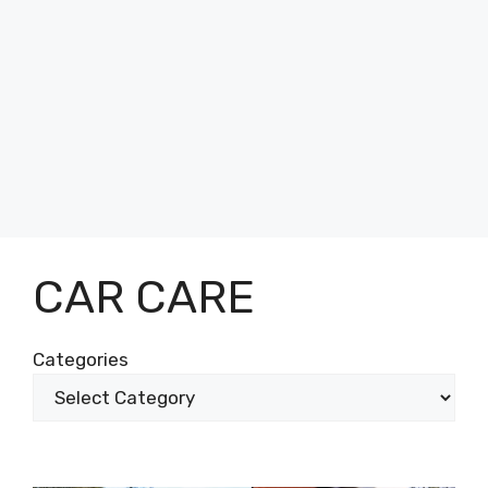
CAR CARE
Categories