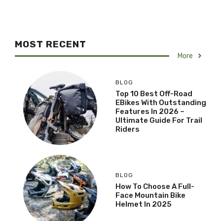
MOST RECENT
More
BLOG
Top 10 Best Off-Road
EBikes With Outstanding
Features In 2026 –
Ultimate Guide For Trail
Riders
BLOG
How To Choose A Full-
Face Mountain Bike
Helmet In 2025