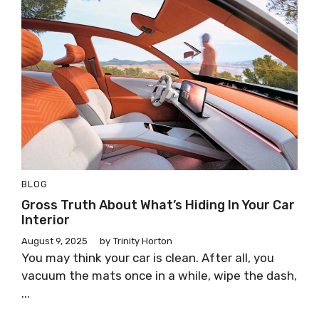
BLOG
Gross Truth About What’s Hiding In Your Car
Interior
August 9, 2025
by
Trinity Horton
You may think your car is clean. After all, you
vacuum the mats once in a while, wipe the dash,
...