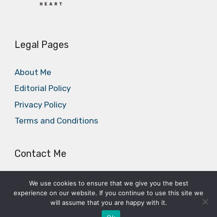
Legal Pages
About Me
Editorial Policy
Privacy Policy
Terms and Conditions
Contact Me
E-mail:
office@cycleheart.com
We use cookies to ensure that we give you the best
experience on our website. If you continue to use this site we
will assume that you are happy with it.