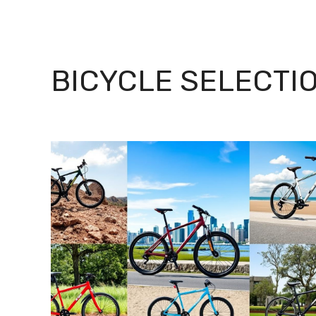
BICYCLE SELECTI