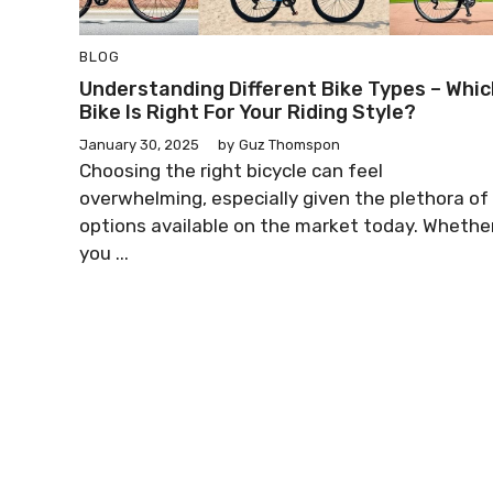
BLOG
Understanding Different Bike Types – Whic
Bike Is Right For Your Riding Style?
January 30, 2025
by
Guz Thomspon
Choosing the right bicycle can feel
overwhelming, especially given the plethora of
options available on the market today. Whethe
you ...