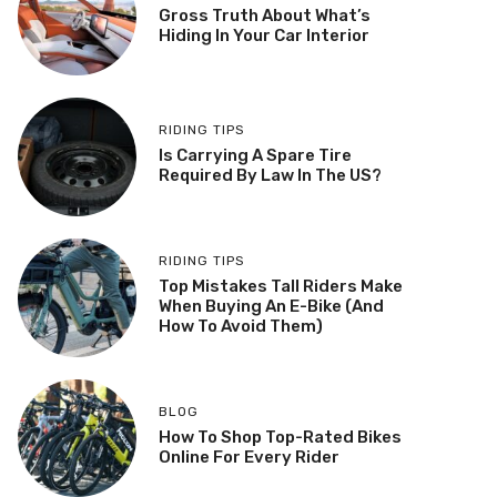
Gross Truth About What’s
Hiding In Your Car Interior
RIDING TIPS
Is Carrying A Spare Tire
Required By Law In The US?
RIDING TIPS
Top Mistakes Tall Riders Make
When Buying An E-Bike (And
How To Avoid Them)
BLOG
How To Shop Top-Rated Bikes
Online For Every Rider