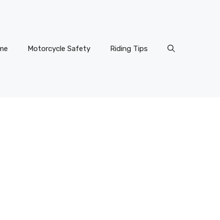
me
Motorcycle Safety
Riding Tips