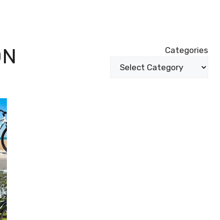
ON
Categories