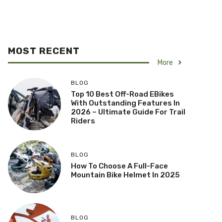
MOST RECENT
More
BLOG
Top 10 Best Off-Road EBikes
With Outstanding Features In
2026 – Ultimate Guide For Trail
Riders
BLOG
How To Choose A Full-Face
Mountain Bike Helmet In 2025
BLOG