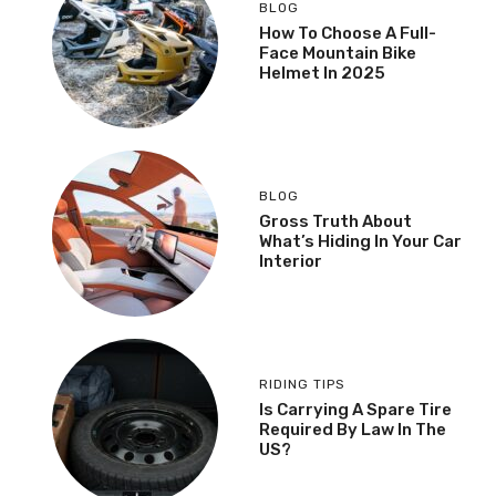
BLOG
How To Choose A Full-
Face Mountain Bike
Helmet In 2025
BLOG
Gross Truth About
What’s Hiding In Your Car
Interior
RIDING TIPS
Is Carrying A Spare Tire
Required By Law In The
US?