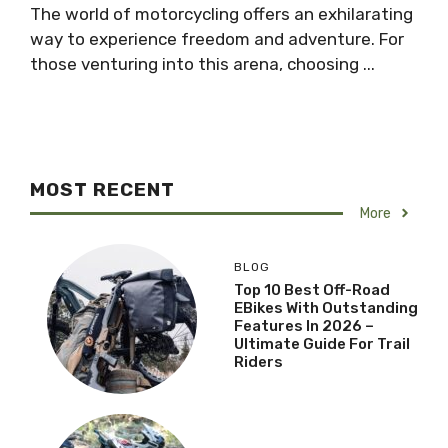
The world of motorcycling offers an exhilarating
way to experience freedom and adventure. For
those venturing into this arena, choosing ...
MOST RECENT
More
BLOG
Top 10 Best Off-Road
EBikes With Outstanding
Features In 2026 –
Ultimate Guide For Trail
Riders