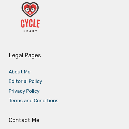
Legal Pages
About Me
Editorial Policy
Privacy Policy
Terms and Conditions
Contact Me