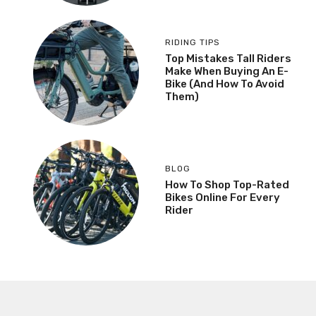
RIDING TIPS
Top Mistakes Tall Riders
Make When Buying An E-
Bike (And How To Avoid
Them)
BLOG
How To Shop Top-Rated
Bikes Online For Every
Rider