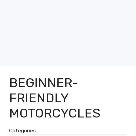
BEGINNER-
FRIENDLY
MOTORCYCLES
Categories