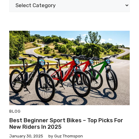
BLOG
Best Beginner Sport Bikes – Top Picks For
New Riders In 2025
January 30, 2025
by
Guz Thomspon